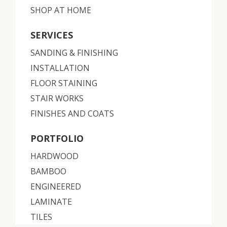
SHOP AT HOME
SERVICES
SANDING & FINISHING
INSTALLATION
FLOOR STAINING
STAIR WORKS
FINISHES AND COATS
PORTFOLIO
HARDWOOD
BAMBOO
ENGINEERED
LAMINATE
TILES