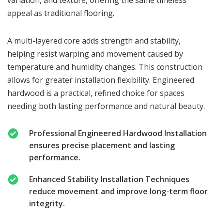
appeal as traditional flooring.
A multi-layered core adds strength and stability,
helping resist warping and movement caused by
temperature and humidity changes. This construction
allows for greater installation flexibility. Engineered
hardwood is a practical, refined choice for spaces
needing both lasting performance and natural beauty.
Professional Engineered Hardwood Installation
ensures precise placement and lasting
performance.
Enhanced Stability Installation Techniques
reduce movement and improve long-term floor
integrity.