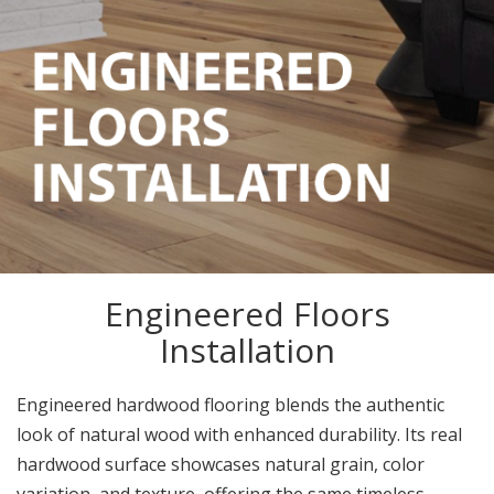
Engineered Floors
Installation
Engineered hardwood flooring blends the authentic
look of natural wood with enhanced durability. Its real
hardwood surface showcases natural grain, color
variation, and texture, offering the same timeless