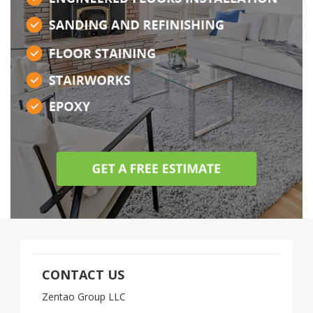
CONTACT US
Zentao Group LLC