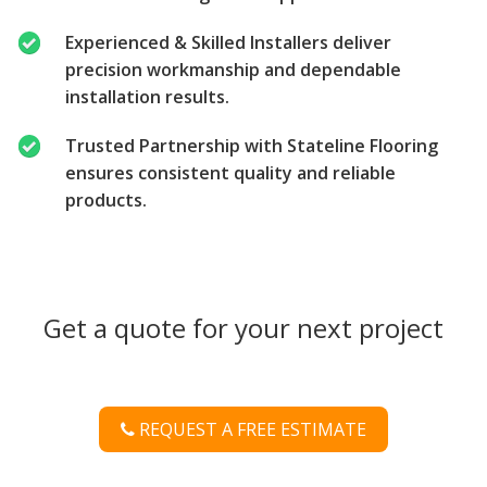
Experienced & Skilled Installers deliver
precision workmanship and dependable
installation results.
Trusted Partnership with Stateline Flooring
ensures consistent quality and reliable
products.
Get a quote for your next project
REQUEST A FREE ESTIMATE