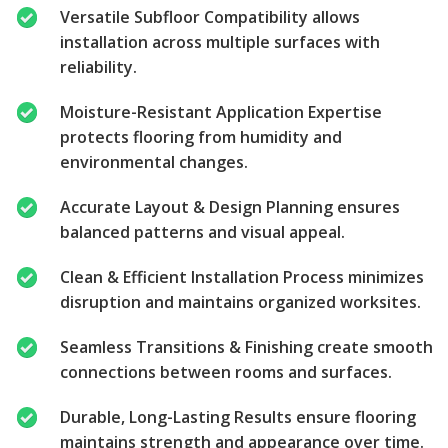
Versatile Subfloor Compatibility allows
installation across multiple surfaces with
reliability.
Moisture-Resistant Application Expertise
protects flooring from humidity and
environmental changes.
Accurate Layout & Design Planning ensures
balanced patterns and visual appeal.
Clean & Efficient Installation Process minimizes
disruption and maintains organized worksites.
Seamless Transitions & Finishing create smooth
connections between rooms and surfaces.
Durable, Long-Lasting Results ensure flooring
maintains strength and appearance over time.