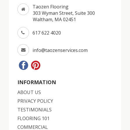
Taozen Flooring
303 Wyman Street, Suite 300
Waltham, MA 02451
617 622 4020
info@taozenservices.com
INFORMATION
ABOUT US
PRIVACY POLICY
TESTIMONIALS
FLOORING 101
COMMERCIAL