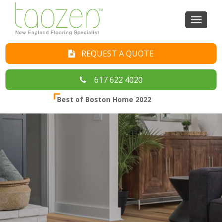
Toggl
naviga
REQUEST A QUOTE
617 622 4020
Best of Boston Home 2022