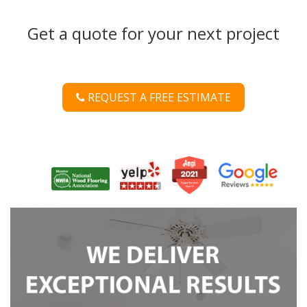
Get a quote for your next project
REQUEST A FREE ESTIMATE