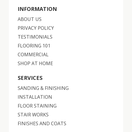
INFORMATION
ABOUT US
PRIVACY POLICY
TESTIMONIALS
FLOORING 101
COMMERCIAL
SHOP AT HOME
SERVICES
SANDING & FINISHING
INSTALLATION
FLOOR STAINING
STAIR WORKS
FINISHES AND COATS