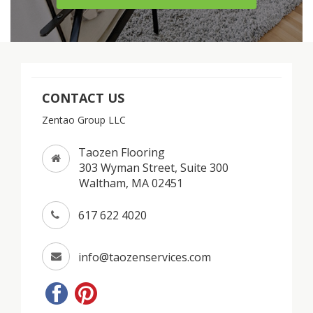
CONTACT US
Zentao Group LLC
Taozen Flooring
303 Wyman Street, Suite 300
Waltham, MA 02451
617 622 4020
info@taozenservices.com