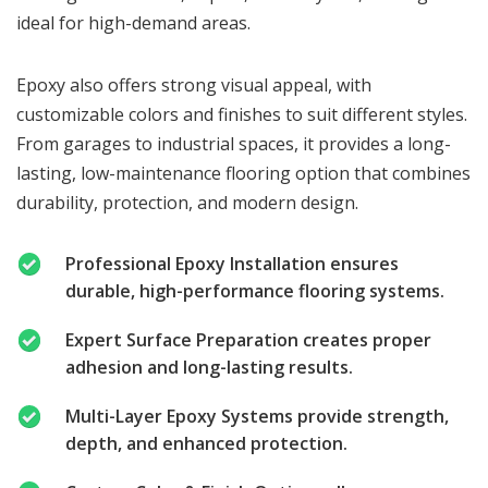
ideal for high-demand areas.
Epoxy also offers strong visual appeal, with
customizable colors and finishes to suit different styles.
From garages to industrial spaces, it provides a long-
lasting, low-maintenance flooring option that combines
durability, protection, and modern design.
Professional Epoxy Installation ensures
durable, high-performance flooring systems.
Expert Surface Preparation creates proper
adhesion and long-lasting results.
Multi-Layer Epoxy Systems provide strength,
depth, and enhanced protection.