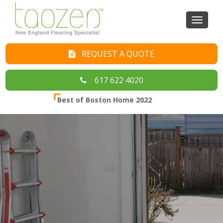
Toggl
naviga
REQUEST A QUOTE
617 622 4020
Best of Boston Home 2022