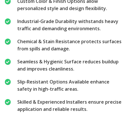
Custom Color & Finish Options allow
personalized style and design flexibility.
Industrial-Grade Durability withstands heavy
traffic and demanding environments.
Chemical & Stain Resistance protects surfaces
from spills and damage.
Seamless & Hygienic Surface reduces buildup
and improves cleanliness.
Slip-Resistant Options Available enhance
safety in high-traffic areas.
Skilled & Experienced Installers ensure precise
application and reliable results.