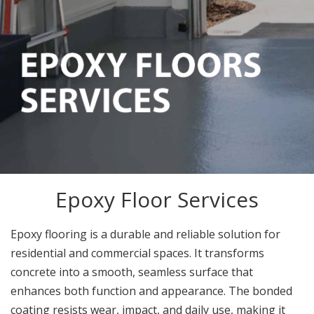
Epoxy Floor Services
Epoxy flooring is a durable and reliable solution for
residential and commercial spaces. It transforms
concrete into a smooth, seamless surface that
enhances both function and appearance. The bonded
coating resists wear, impact, and daily use, making it